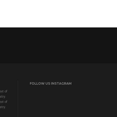
FOLLOW US INSTAGRAM
xt of
stry.
xt of
stry.