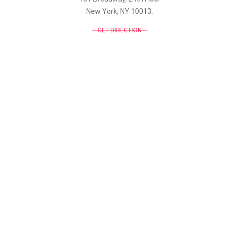
New York, NY 10013.
GET DIRECTION