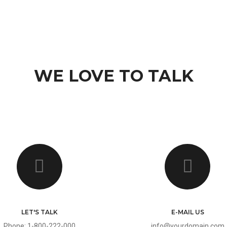
ES
PAGES
PORTFOLIO
PORTFOLIO
BLOG
FEATURES
WE LOVE TO TALK
LET'S TALK
E-MAIL US
Phone: 1-800-222-000
info@yourdomain.com