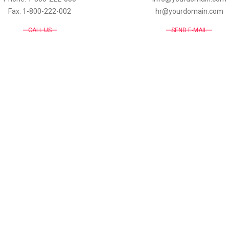
Fax: 1-800-222-002
hr@yourdomain.com
CALL US
SEND E-MAIL