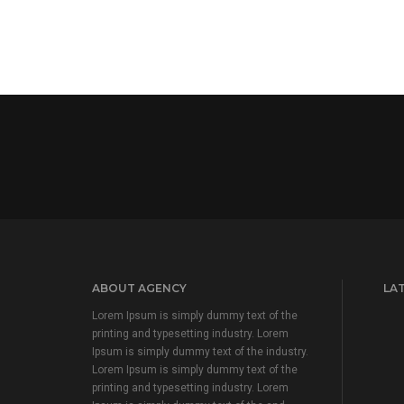
ABOUT AGENCY
LA
Lorem Ipsum is simply dummy text of the
printing and typesetting industry. Lorem
Ipsum is simply dummy text of the industry.
Lorem Ipsum is simply dummy text of the
printing and typesetting industry. Lorem