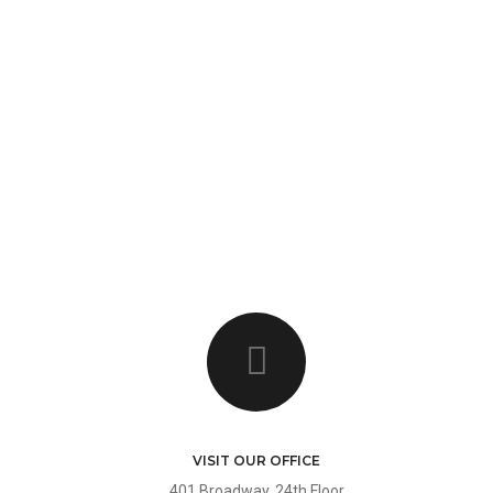
HOME
HOME
PAG
ELEMENTS
FEATURES
VISIT OUR OFFICE
401 Broadway, 24th Floor