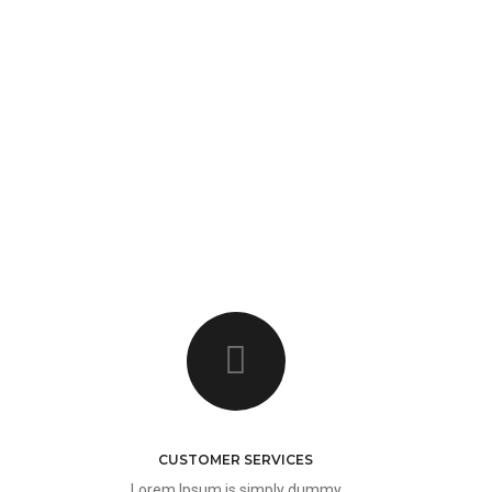
BLOG
ELEMENTS
CUSTOMER SERVICES
Lorem Ipsum is simply dummy