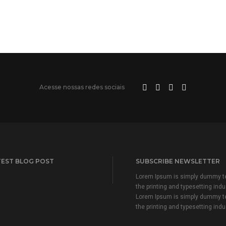
Acesse nossas redes sociais
TEST BLOG POST
SUBSCRIBE NEWSLETTER
Lorem Ipsum is simply dummy te
the printing and typesetting indu
Lorem Ipsum is simply dummy te
the printing and typesetting indu