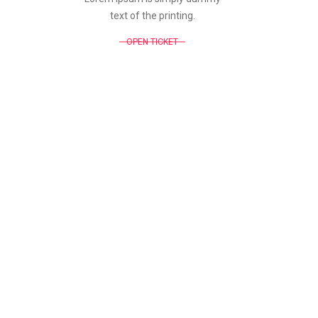
text of the printing.
OPEN TICKET