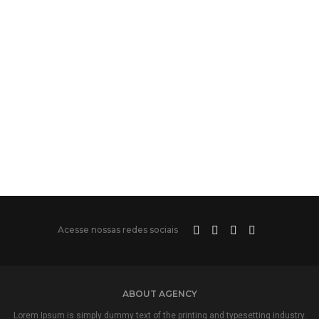
Toggle
Navigati
Acesse nossas redes sociais
ABOUT AGENCY
Lorem Ipsum is simply dummy text of the printing and typesetting industry.