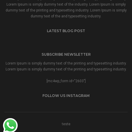
Lorem Ipsum is simply dummy text of the industry. Lorem Ipsum is simply
dummy text of the printing and typesetting industry. Lorem Ipsum is simply
dummy text of the and typesetting industry.
LATEST BLOG POST
SUBSCRIBE NEWSLETTER
Lorem Ipsum is simply dummy text of the printing and typesetting industry.
Lorem Ipsum is simply dummy text of the printing and typesetting industry.
[mc4wp_form id="2603"]
FOLLOW US INSTAGRAM
teste