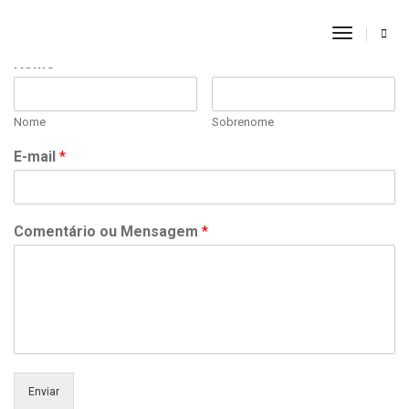
Toggle
Navigati
Nome
*
Nome
Sobrenome
E-mail
*
Comentário ou Mensagem
*
Enviar