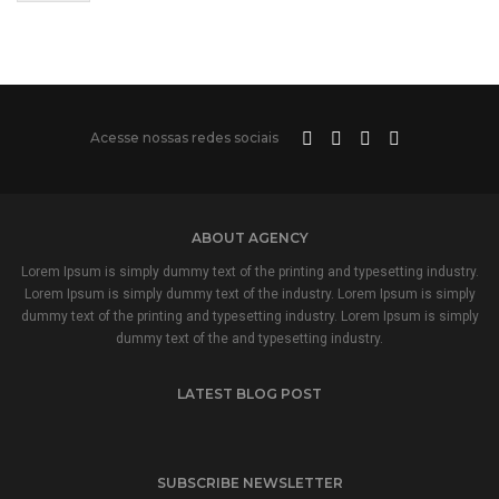
Acesse nossas redes sociais
ABOUT AGENCY
Lorem Ipsum is simply dummy text of the printing and typesetting industry.
Lorem Ipsum is simply dummy text of the industry. Lorem Ipsum is simply
dummy text of the printing and typesetting industry. Lorem Ipsum is simply
dummy text of the and typesetting industry.
LATEST BLOG POST
SUBSCRIBE NEWSLETTER