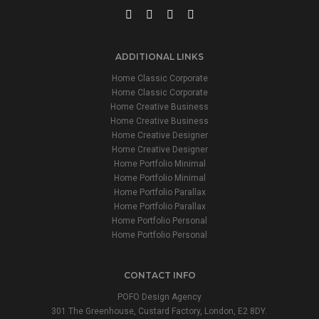
ADDITIONAL LINKS
Home Classic Corporate
Home Classic Corporate
Home Creative Business
Home Creative Business
Home Creative Designer
Home Creative Designer
Home Portfolio Minimal
Home Portfolio Minimal
Home Portfolio Parallax
Home Portfolio Parallax
Home Portfolio Personal
Home Portfolio Personal
CONTACT INFO
POFO Design Agency
301 The Greenhouse, Custard Factory, London, E2 8DY.