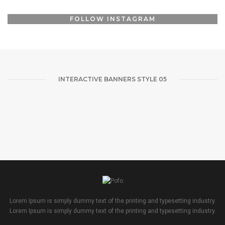
CONTACT ME
FOLLOW INSTAGRAM
FOLLOW ME
INTERACTIVE BANNERS STYLE 05
Lorem Ipsum is simply dummy text of the printing and typesetting industry.
Lorem Ipsum is simply dummy text of the printing and typesetting industry.