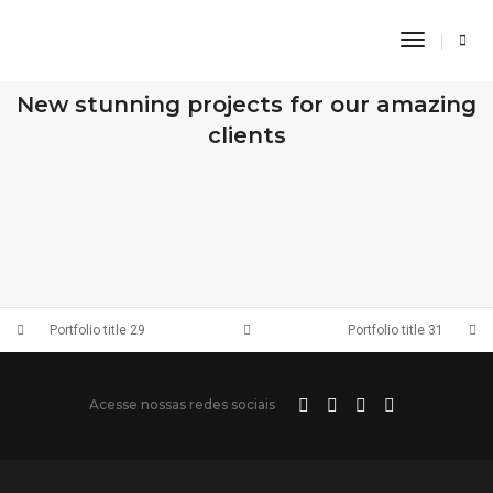
Toggle
Navigati
OUR RECENT WORKS
New stunning projects for our amazing
clients
PORTFOLIO TITLE 32
PORTFOLIO TITLE 31
WEB AND PHOTOGRAPHY
PORTFOLIO TITLE 29
BRANDING AND IDENTITY
PORTFOLIO TITLE 28
BRANDING AND IDENTITY
BRANDING AND BROCHURE
Portfolio title 29
Portfolio title 31
Acesse nossas redes sociais