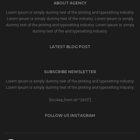
ABOUT AGENCY
Lorem Ipsum is simply dummy text of the printing and typesetting industry.
Lorem Ipsum is simply dummy text of the industry. Lorem Ipsum is simply
dummy text of the printing and typesetting industry. Lorem Ipsum is simply
dummy text of the and typesetting industry.
LATEST BLOG POST
SUBSCRIBE NEWSLETTER
Lorem Ipsum is simply dummy text of the printing and typesetting industry.
Lorem Ipsum is simply dummy text of the printing and typesetting industry.
[mc4wp_form id="2603"]
FOLLOW US INSTAGRAM